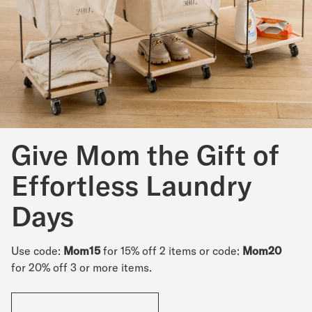
Give Mom the Gift of
Effortless Laundry
Days
Use code:
Mom15
for 15% off 2 items or code:
Mom20
for 20% off 3 or more items.