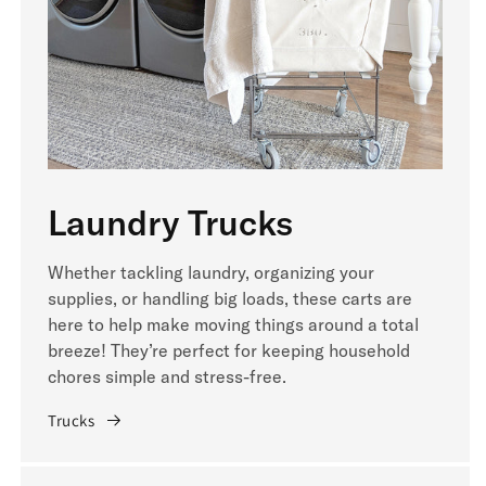
Laundry Trucks
Whether tackling laundry, organizing your
supplies, or handling big loads, these carts are
here to help make moving things around a total
breeze! They’re perfect for keeping household
chores simple and stress-free.
Trucks