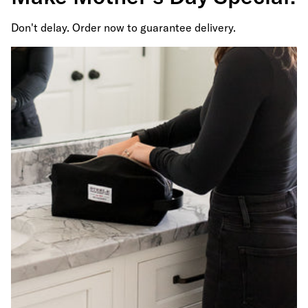
Don't delay. Order now to guarantee delivery.