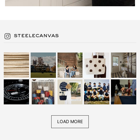
steelecanvas
LOAD MORE