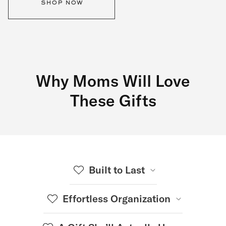
shop now
Why Moms Will Love
These Gifts
Built to Last
Effortless Organization