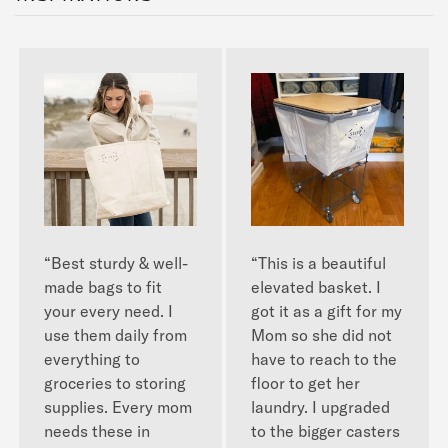
“Best sturdy & well-
“This is a beautiful
made bags to fit
elevated basket. I
your every need. I
got it as a gift for my
use them daily from
Mom so she did not
everything to
have to reach to the
groceries to storing
floor to get her
supplies. Every mom
laundry. I upgraded
needs these in
to the bigger casters