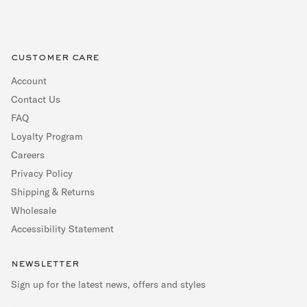
customer care
Account
Contact Us
FAQ
Loyalty Program
Careers
Privacy Policy
Shipping & Returns
Wholesale
Accessibility Statement
newsletter
Sign up for the latest news, offers and styles