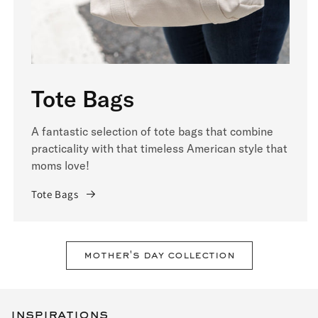
Tote Bags
A fantastic selection of tote bags that combine
practicality with that timeless American style that
moms love!
Tote Bags
mother's day collection
inspirations