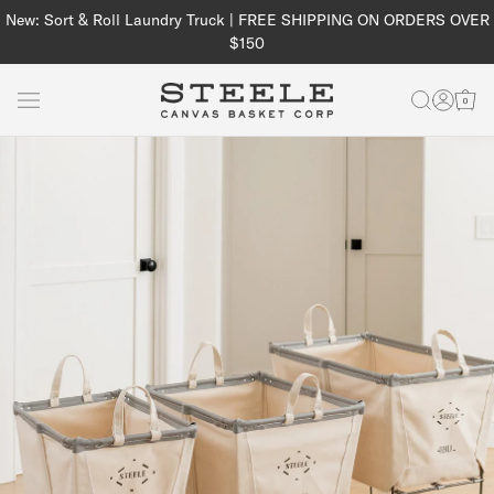
Skip to
New: Sort & Roll Laundry Truck | FREE SHIPPING ON ORDERS OVER
content
$150
Log
Cart
in