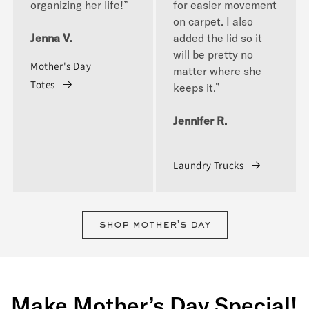
organizing her life!”
for easier movement
on carpet. I also
Jenna V.
added the lid so it
will be pretty no
Mother's Day
matter where she
Totes
keeps it.”
Jennifer R.
Laundry Trucks
shop mother's day
Make Mother’s Day Special!