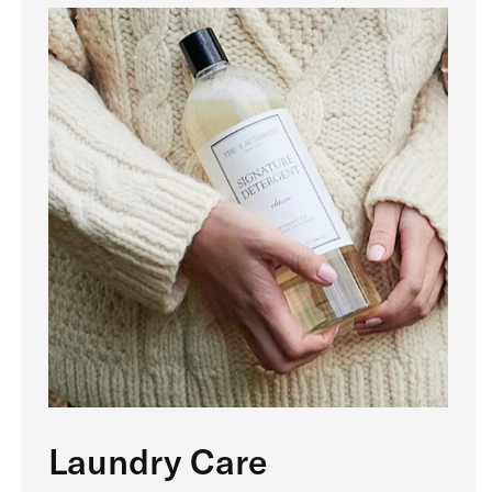
Laundry Care