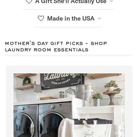
A Gift She’ll Actually Use
Made in the USA
mother's day gift picks - shop
laundry room essentials