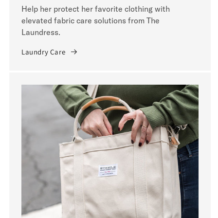
Help her protect her favorite clothing with
elevated fabric care solutions from The
Laundress.
Laundry Care