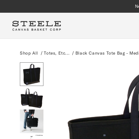
Skip to
N
content
Shop All
/
Totes, Etc...
/
Black Canvas Tote Bag - Me
Skip to
product
information