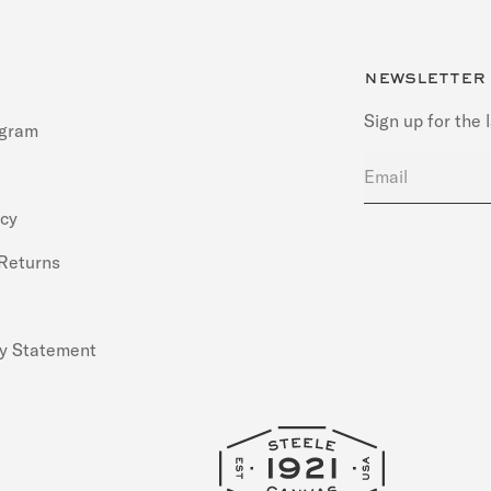
newsletter
Sign up for the 
ogram
Email
icy
 Returns
ty Statement