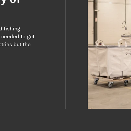
d fishing
y needed to get
tries but the