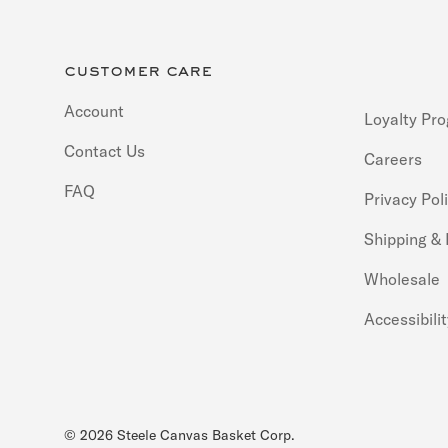
customer care
Account
Loyalty Pr
Contact Us
Careers
FAQ
Privacy Pol
Shipping &
Wholesale
Accessibili
© 2026
Steele Canvas Basket Corp
.