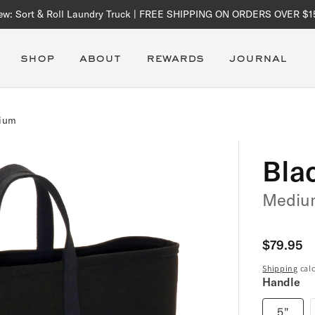
ew: Sort & Roll Laundry Truck | FREE SHIPPING ON ORDERS OVER $1
shop
about
rewards
journal
dium
Bla
Mediu
Regular
$79.95
price
Shipping
calc
Handle
5"