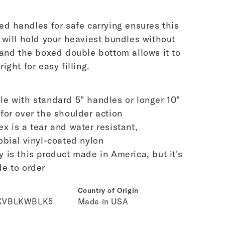
ed handles for safe carrying ensures this
 will hold your heaviest bundles without
 and the boxed double bottom allows it to
ight for easy filling.
le with standard 5" handles or longer 10"
for over the shoulder action
ex is a tear and water resistant,
obial vinyl-coated nylon
y is this product made in America, but it's
e to order
Country of Origin
KVBLKWBLK5
Made in USA