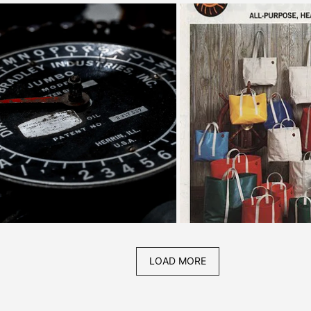
LOAD MORE