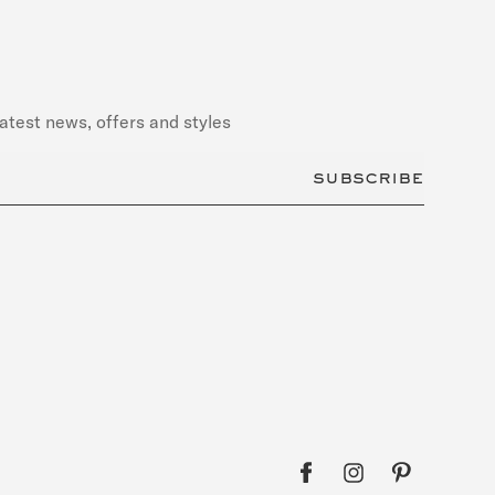
latest news, offers and styles
subscribe
Facebook
Pinterest
Instagram