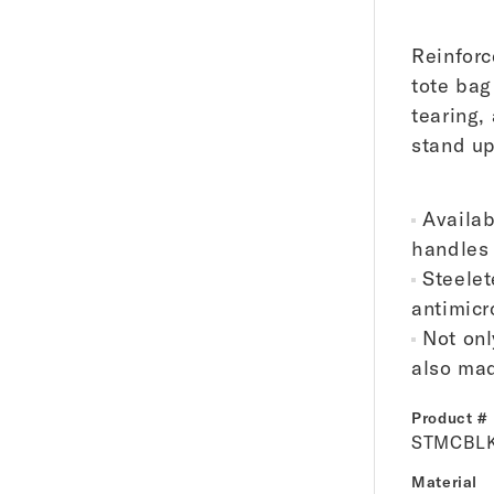
Reinforc
tote bag
tearing,
stand upr
Availab
handles 
Steelet
antimicr
Not onl
also mad
Product #
STMCBL
Material