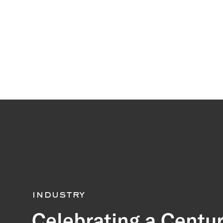
industry
Celebrating a Centur