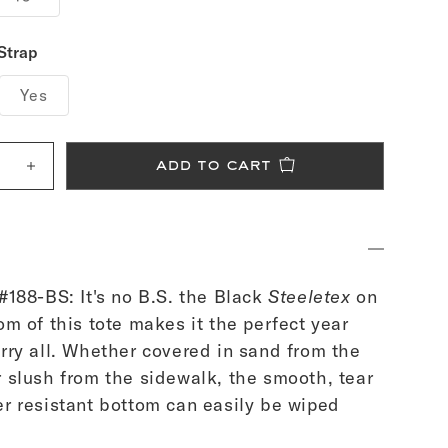
Strap
Yes
add to cart
e
Increase
quantity
for
Black
Canvas
Tote
Bag
-
Medium
#188-BS: It's no B.S. the Black
Steeletex
on
om of this tote makes it the perfect year
rry all. Whether covered in sand from the
 slush from the sidewalk, the smooth, tear
r resistant bottom can easily be wiped