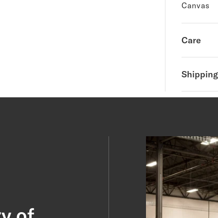
Canvas
Care
Shipping
y of