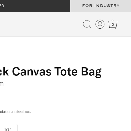
50
for industry
Log
Cart
in
ck Canvas Tote Bag
m
ulated at checkout.
10"