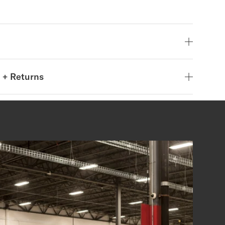
 + Returns