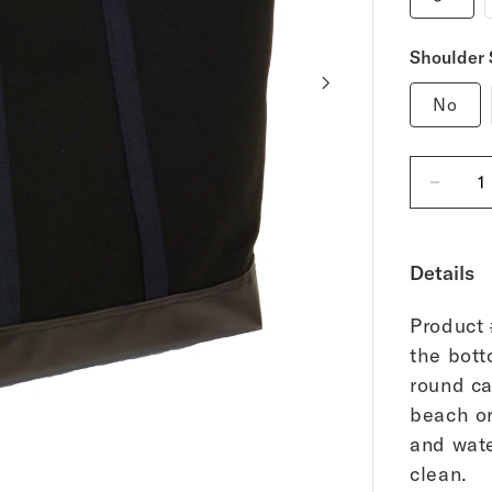
Shoulder 
No
Decreas
quantity
for
Black
Canvas
Details
Tote
Bag
-
Medium
Product 
the bott
round ca
beach or
and wate
of
1
/
17
clean.