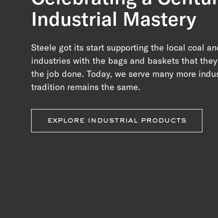
Industrial Mastery
Steele got its start supporting the local coal an
industries with the bags and baskets that the
the job done. Today, we serve many more indus
tradition remains the same.
explore industrial products