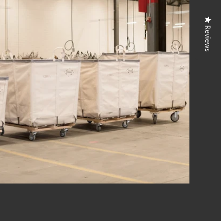
Reviews