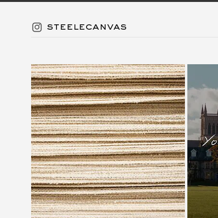
steelecanvas