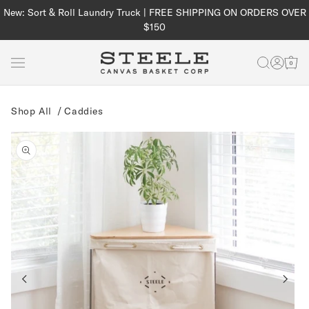
Skip to
New: Sort & Roll Laundry Truck | FREE SHIPPING ON ORDERS OVER
content
$150
Log
Cart
in
Shop All
/
Caddies
Skip to
product
information