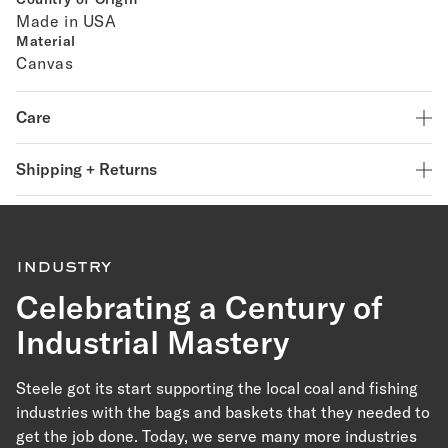
Made in USA
Material
Canvas
Care
Shipping + Returns
industry
Celebrating a Century of
Industrial Mastery
Steele got its start supporting the local coal and fishing
industries with the bags and baskets that they needed to
get the job done. Today, we serve many more industries