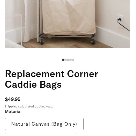
Open
Op
media
me
1
2
in
in
modal
mo
Replacement Corner
Caddie Bags
Regular
$49.95
price
Shipping
calculated at checkout.
Material
Natural Canvas (Bag Only)