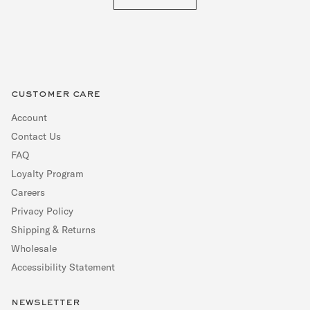
customer care
Account
Contact Us
FAQ
Loyalty Program
Careers
Privacy Policy
Shipping & Returns
Wholesale
Accessibility Statement
newsletter