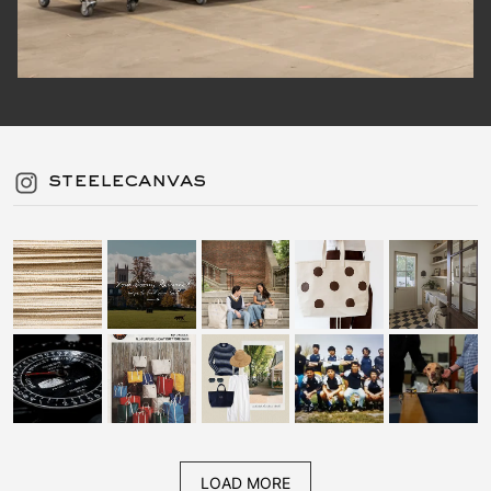
steelecanvas
LOAD MORE