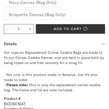
Navy Canvas (Bag Only)
Briquette Canvas (Bag Only)
add to cart
Decrease
Increase
quantity
quantity
for
for
Replacement
Replacement
Details
Corner
Corner
Caddie
Caddie
Our rope-on Replacement Corner Caddie Bags are made to
Bags
Bags
fit our Corner Caddie frames, and are held in place both by
being roped on and tied securely for a snug fit.
Not only is this product made in America, but it's also
made to order
Please note:
This is only the replacement corner caddie
bag. The frame and lid are note included.
Product #
BCCSCNAT
Country of Origin