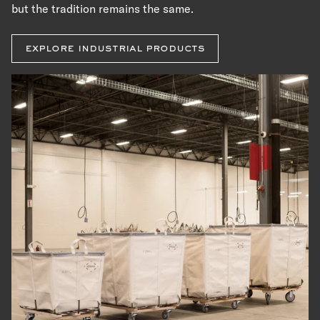
but the tradition remains the same.
explore industrial products